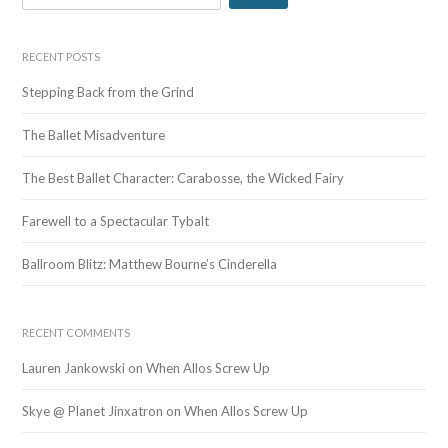
e
a
r
RECENT POSTS
c
Stepping Back from the Grind
h
f
The Ballet Misadventure
o
r
The Best Ballet Character: Carabosse, the Wicked Fairy
:
Farewell to a Spectacular Tybalt
Ballroom Blitz: Matthew Bourne’s Cinderella
RECENT COMMENTS
Lauren Jankowski
on
When Allos Screw Up
Skye @ Planet Jinxatron
on
When Allos Screw Up