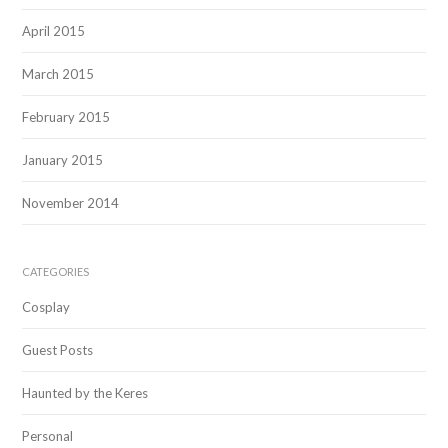
April 2015
March 2015
February 2015
January 2015
November 2014
CATEGORIES
Cosplay
Guest Posts
Haunted by the Keres
Personal