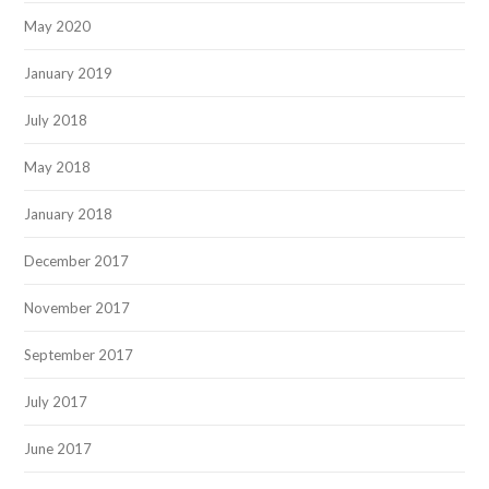
May 2020
January 2019
July 2018
May 2018
January 2018
December 2017
November 2017
September 2017
July 2017
June 2017