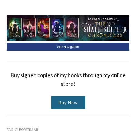
Site Navigation
Buy signed copies of my books through my online
store!
Buy Now
TAG:
CLEOPATRA VII