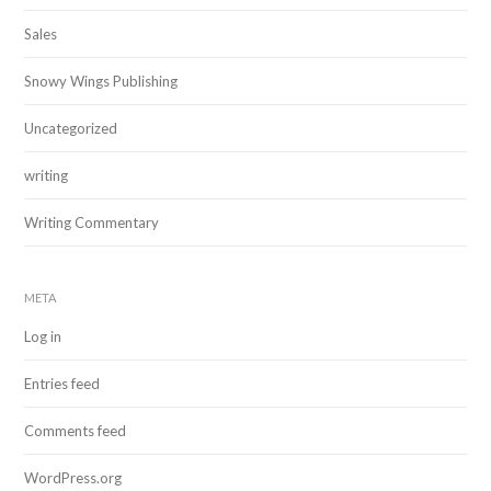
Sales
Snowy Wings Publishing
Uncategorized
writing
Writing Commentary
META
Log in
Entries feed
Comments feed
WordPress.org