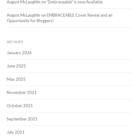
August McLaughlin
on
“Embraceable” is now Available
August McLaughlin
on
EMBRACEABLE Cover Reveal and an
Opportunity for Bloggers!
ARCHIVES
January 2026
June 2025
May 2025
November 2021
October 2021
September 2021
July 2021