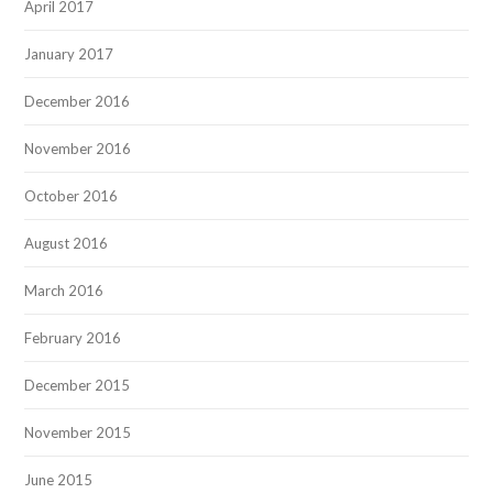
April 2017
January 2017
December 2016
November 2016
October 2016
August 2016
March 2016
February 2016
December 2015
November 2015
June 2015