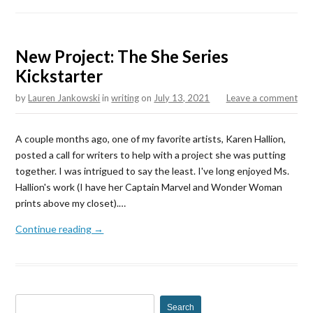
New Project: The She Series
Kickstarter
by
Lauren Jankowski
in
writing
on
July 13, 2021
Leave a comment
A couple months ago, one of my favorite artists, Karen Hallion,
posted a call for writers to help with a project she was putting
together. I was intrigued to say the least. I've long enjoyed Ms.
Hallion's work (I have her Captain Marvel and Wonder Woman
prints above my closet).…
Continue reading →
S