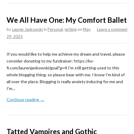
We All Have One: My Comfort Ballet
by
Lauren Jankowski
in
Personal
,
writing
on
May
Leave a comment
29, 2025
If you would like to help me achieve my dream and travel, please
consider donating to my fundraiser: https://ko-
fi.com/laurenjankowski/goal?g=4 I'm still getting used to this
whole blogging thing, so please bear with me. I know I'm kind of
all over the place. Blogging is really anxiety inducing for me and
I'm…
Continue reading →
Tatted Vampires and Gothic