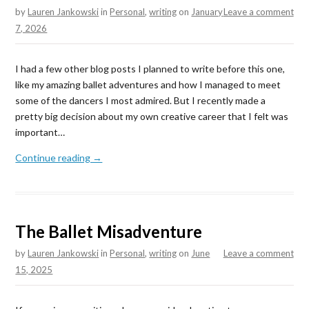
by
Lauren Jankowski
in
Personal
,
writing
on
January
Leave a comment
7, 2026
I had a few other blog posts I planned to write before this one,
like my amazing ballet adventures and how I managed to meet
some of the dancers I most admired. But I recently made a
pretty big decision about my own creative career that I felt was
important…
Continue reading →
The Ballet Misadventure
by
Lauren Jankowski
in
Personal
,
writing
on
June
Leave a comment
15, 2025