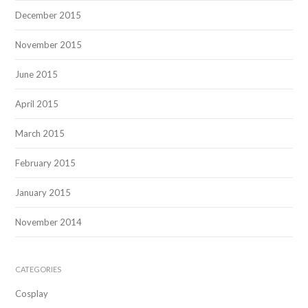
December 2015
November 2015
June 2015
April 2015
March 2015
February 2015
January 2015
November 2014
CATEGORIES
Cosplay