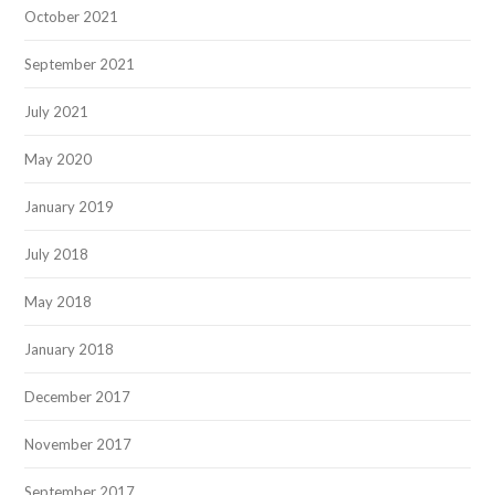
October 2021
September 2021
July 2021
May 2020
January 2019
July 2018
May 2018
January 2018
December 2017
November 2017
September 2017