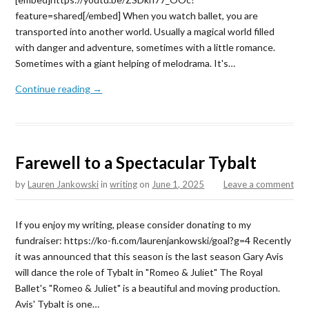
feature=shared[/embed] When you watch ballet, you are
transported into another world. Usually a magical world filled
with danger and adventure, sometimes with a little romance.
Sometimes with a giant helping of melodrama. It's…
Continue reading →
Farewell to a Spectacular Tybalt
by
Lauren Jankowski
in
writing
on
June 1, 2025
Leave a comment
If you enjoy my writing, please consider donating to my
fundraiser: https://ko-fi.com/laurenjankowski/goal?g=4 Recently
it was announced that this season is the last season Gary Avis
will dance the role of Tybalt in "Romeo & Juliet" The Royal
Ballet's "Romeo & Juliet" is a beautiful and moving production.
Avis' Tybalt is one…