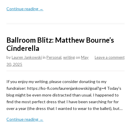
Continue reading →
Ballroom Blitz: Matthew Bourne’s
Cinderella
by
Lauren Jankowski
in
Personal
,
writing
on
May
Leave a comment
30, 2025
If you enjoy my writing, please consider donating to my
fundraiser: https://ko-fi.com/laurenjankowski/goal?g=4 Today's
blog might be even more distracted than usual. I happened to
find the most perfect dress that I have been searching for for
over a year (the dress that I wanted to wear to the ballet), but…
Continue reading →