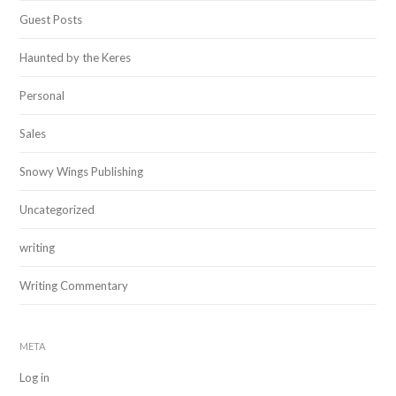
Guest Posts
Haunted by the Keres
Personal
Sales
Snowy Wings Publishing
Uncategorized
writing
Writing Commentary
META
Log in