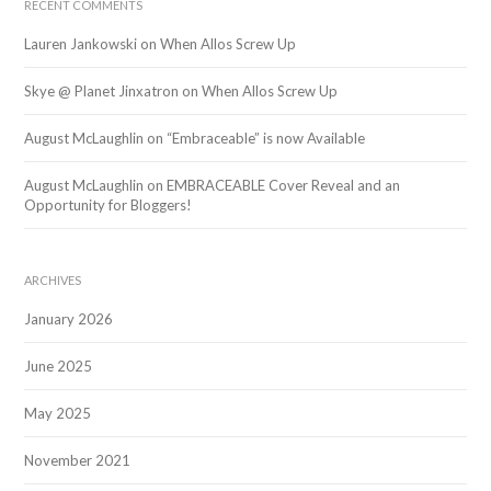
RECENT COMMENTS
Lauren Jankowski
on
When Allos Screw Up
Skye @ Planet Jinxatron
on
When Allos Screw Up
August McLaughlin
on
“Embraceable” is now Available
August McLaughlin
on
EMBRACEABLE Cover Reveal and an
Opportunity for Bloggers!
ARCHIVES
January 2026
June 2025
May 2025
November 2021