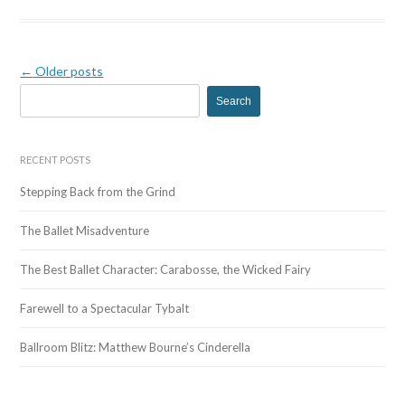
←
Older posts
S
e
a
r
RECENT POSTS
c
Stepping Back from the Grind
h
f
The Ballet Misadventure
o
r
The Best Ballet Character: Carabosse, the Wicked Fairy
:
Farewell to a Spectacular Tybalt
Ballroom Blitz: Matthew Bourne’s Cinderella