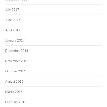
July 2017
June 2017
April 2017
January 2017
December 2016
November 2016
October 2016
August 2016
March 2016
February 2016