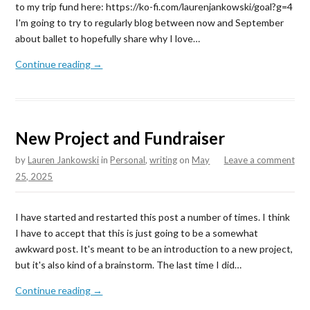
to my trip fund here: https://ko-fi.com/laurenjankowski/goal?g=4
I'm going to try to regularly blog between now and September
about ballet to hopefully share why I love…
Continue reading →
New Project and Fundraiser
by
Lauren Jankowski
in
Personal
,
writing
on
May
Leave a comment
25, 2025
I have started and restarted this post a number of times. I think
I have to accept that this is just going to be a somewhat
awkward post. It's meant to be an introduction to a new project,
but it's also kind of a brainstorm. The last time I did…
Continue reading →