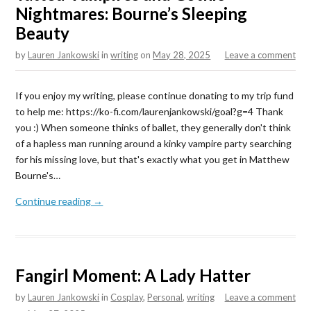
Nightmares: Bourne’s Sleeping
Beauty
by
Lauren Jankowski
in
writing
on
May 28, 2025
Leave a comment
If you enjoy my writing, please continue donating to my trip fund
to help me: https://ko-fi.com/laurenjankowski/goal?g=4 Thank
you :) When someone thinks of ballet, they generally don't think
of a hapless man running around a kinky vampire party searching
for his missing love, but that's exactly what you get in Matthew
Bourne's…
Continue reading →
Fangirl Moment: A Lady Hatter
by
Lauren Jankowski
in
Cosplay
,
Personal
,
writing
Leave a comment