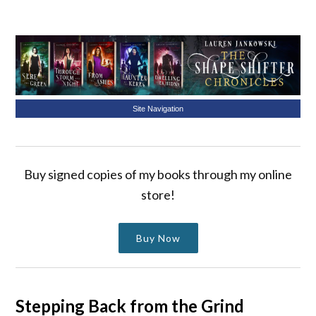
Site Navigation
Buy signed copies of my books through my online
store!
Buy Now
Stepping Back from the Grind