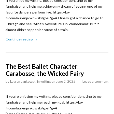
If you enjoy my writing, please consider donating to my
fundraiser and help me achieve my dream of seeing one of my
favorite dancers perform live: https://ko-
fi.com/laurenjankowski/goal?g=4 I finally got a chance to go to
Chicago and see "Alice's Adventure's in Wonderland" But it
almost didn't happen because of a train…
Continue reading →
The Best Ballet Character:
Carabosse, the Wicked Fairy
by
Lauren Jankowski
in
writing
on
June 2, 2025
Leave a comment
If you're enjoying my writing, please consider donating to my
fundraiser and help me reach my goal: https://ko-
fi.com/laurenjankowski/goal?g=4
[embed]https://youtu.be/ZSDkn77_OOc?