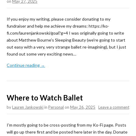
on
May 27, 2025
If you enjoy my writing, please consider donating to my
fundraiser and help me achieve my dreams: https://ko-
fi.com/laurenjankowski/goal?g=4 I was originally going to write
about Matthew Bourne's Sleeping Beauty (we're going to start
out easy with a very, very strange ballet re-imagining), but I just
found out some very exciting news…
Continue reading →
Where to Watch Ballet
by
Lauren Jankowski
in
Personal
on
May 26, 2025
Leave a comment
I'm mostly going to be cross-posting from my Ko-Fi page. Posts
will go up there first and be posted here later in the day. Donate