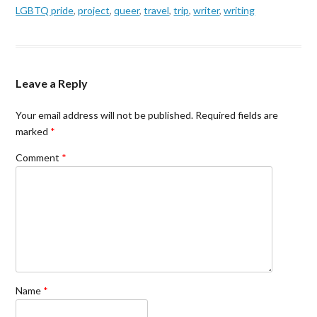
LGBTQ pride
,
project
,
queer
,
travel
,
trip
,
writer
,
writing
Leave a Reply
Your email address will not be published.
Required fields are
marked
*
Comment
*
Name
*