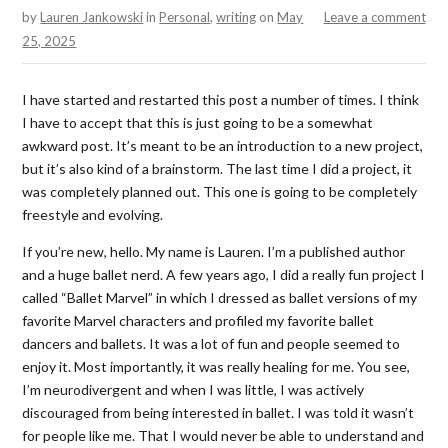
by
Lauren Jankowski
in
Personal
,
writing
on
May
Leave a comment
25, 2025
I have started and restarted this post a number of times. I think
I have to accept that this is just going to be a somewhat
awkward post. It’s meant to be an introduction to a new project,
but it’s also kind of a brainstorm. The last time I did a project, it
was completely planned out. This one is going to be completely
freestyle and evolving.
If you’re new, hello. My name is Lauren. I’m a published author
and a huge ballet nerd. A few years ago, I did a really fun project I
called “Ballet Marvel” in which I dressed as ballet versions of my
favorite Marvel characters and profiled my favorite ballet
dancers and ballets. It was a lot of fun and people seemed to
enjoy it. Most importantly, it was really healing for me. You see,
I’m neurodivergent and when I was little, I was actively
discouraged from being interested in ballet. I was told it wasn’t
for people like me. That I would never be able to understand and