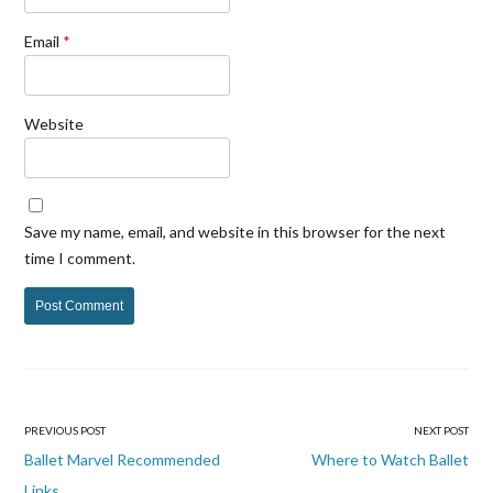
Email
*
Website
Save my name, email, and website in this browser for the next
time I comment.
PREVIOUS POST
NEXT POST
Post
Ballet Marvel Recommended
Where to Watch Ballet
Links