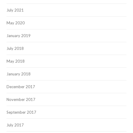
July 2021
May 2020
January 2019
July 2018
May 2018
January 2018
December 2017
November 2017
September 2017
July 2017