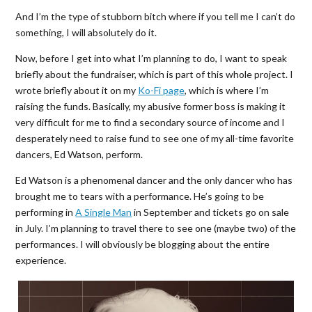
And I’m the type of stubborn bitch where if you tell me I can’t do
something, I will absolutely do it.
Now, before I get into what I’m planning to do, I want to speak
briefly about the fundraiser, which is part of this whole project. I
wrote briefly about it on my
Ko-Fi page
, which is where I’m
raising the funds. Basically, my abusive former boss is making it
very difficult for me to find a secondary source of income and I
desperately need to raise fund to see one of my all-time favorite
dancers, Ed Watson, perform.
Ed Watson is a phenomenal dancer and the only dancer who has
brought me to tears with a performance. He’s going to be
performing in
A Single Man
in September and tickets go on sale
in July. I’m planning to travel there to see one (maybe two) of the
performances. I will obviously be blogging about the entire
experience.