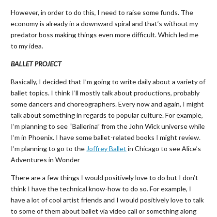
However, in order to do this, I need to raise some funds. The
economy is already in a downward spiral and that’s without my
predator boss making things even more difficult. Which led me
to my idea.
BALLET PROJECT
Basically, I decided that I’m going to write daily about a variety of
ballet topics. I think I’ll mostly talk about productions, probably
some dancers and choreographers. Every now and again, I might
talk about something in regards to popular culture. For example,
I’m planning to see “Ballerina” from the John Wick universe while
I’m in Phoenix. I have some ballet-related books I might review.
I’m planning to go to the
Joffrey Ballet
in Chicago to see Alice’s
Adventures in Wonder
There are a few things I would positively love to do but I don’t
think I have the technical know-how to do so. For example, I
have a lot of cool artist friends and I would positively love to talk
to some of them about ballet via video call or something along