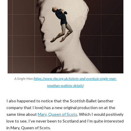
A Single Man (
https://www.rbo.org.uk/tickets-and-events/a-single-man-
jonathan-watkins-details
)
I also happened to notice that the Scottish Ballet (another
company that I love) has a new original production on at the
same time about
Mary, Queen of Scots
. Which I would positively
love to see. I’ve never been to Scotland and I’m quite interested
in Mary, Queen of Scots.