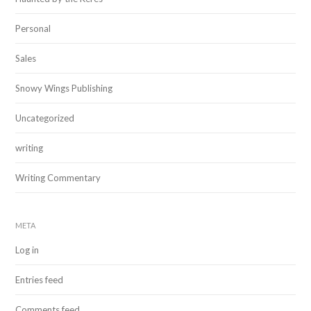
Personal
Sales
Snowy Wings Publishing
Uncategorized
writing
Writing Commentary
META
Log in
Entries feed
Comments feed