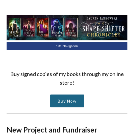
Site Navigation
Buy signed copies of my books through my online
store!
Buy Now
New Project and Fundraiser