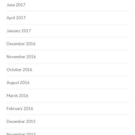
June 2017
April 2017
January 2017
December 2016
November 2016
October 2016
August 2016
March 2016
February 2016
December 2015
November 2015