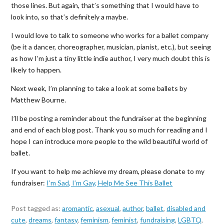
those lines. But again, that’s something that I would have to
look into, so that’s definitely a maybe.
I would love to talk to someone who works for a ballet company
(be it a dancer, choreographer, musician, pianist, etc.), but seeing
as how I’m just a tiny little indie author, I very much doubt this is
likely to happen.
Next week, I’m planning to take a look at some ballets by
Matthew Bourne.
I’ll be posting a reminder about the fundraiser at the beginning
and end of each blog post. Thank you so much for reading and I
hope I can introduce more people to the wild beautiful world of
ballet.
If you want to help me achieve my dream, please donate to my
fundraiser:
I’m Sad, I’m Gay, Help Me See This Ballet
Post tagged as:
aromantic
,
asexual
,
author
,
ballet
,
disabled and
cute
,
dreams
,
fantasy
,
feminism
,
feminist
,
fundraising
,
LGBTQ
,