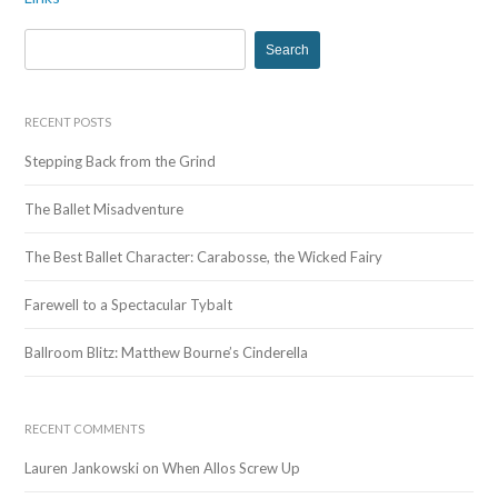
navigation
S
e
a
r
RECENT POSTS
c
Stepping Back from the Grind
h
f
The Ballet Misadventure
o
r
The Best Ballet Character: Carabosse, the Wicked Fairy
:
Farewell to a Spectacular Tybalt
Ballroom Blitz: Matthew Bourne’s Cinderella
RECENT COMMENTS
Lauren Jankowski
on
When Allos Screw Up