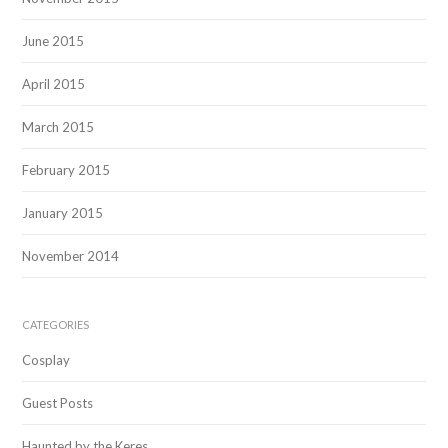
June 2015
April 2015
March 2015
February 2015
January 2015
November 2014
CATEGORIES
Cosplay
Guest Posts
Haunted by the Keres