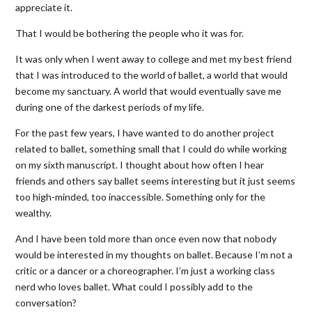
appreciate it.
That I would be bothering the people who it was for.
It was only when I went away to college and met my best friend
that I was introduced to the world of ballet, a world that would
become my sanctuary. A world that would eventually save me
during one of the darkest periods of my life.
For the past few years, I have wanted to do another project
related to ballet, something small that I could do while working
on my sixth manuscript. I thought about how often I hear
friends and others say ballet seems interesting but it just seems
too high-minded, too inaccessible. Something only for the
wealthy.
And I have been told more than once even now that nobody
would be interested in my thoughts on ballet. Because I’m not a
critic or a dancer or a choreographer. I’m just a working class
nerd who loves ballet. What could I possibly add to the
conversation?