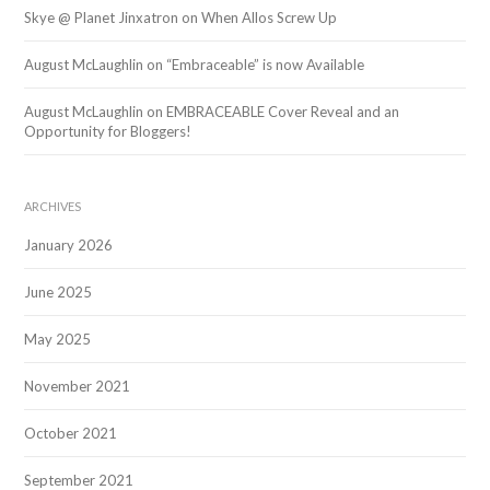
Skye @ Planet Jinxatron
on
When Allos Screw Up
August McLaughlin
on
“Embraceable” is now Available
August McLaughlin
on
EMBRACEABLE Cover Reveal and an
Opportunity for Bloggers!
ARCHIVES
January 2026
June 2025
May 2025
November 2021
October 2021
September 2021