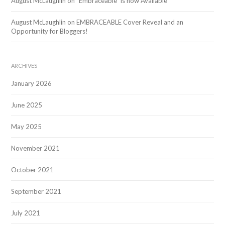
August McLaughlin
on
“Embraceable” is now Available
August McLaughlin
on
EMBRACEABLE Cover Reveal and an
Opportunity for Bloggers!
ARCHIVES
January 2026
June 2025
May 2025
November 2021
October 2021
September 2021
July 2021