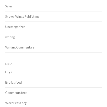
Sales
Snowy Wings Publishing
Uncategorized
writing
Writing Commentary
META
Log in
Entries feed
Comments feed
WordPress.org