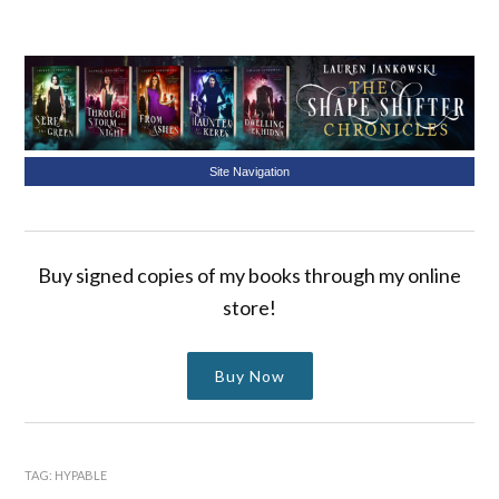
Site Navigation
Buy signed copies of my books through my online
store!
Buy Now
TAG:
HYPABLE