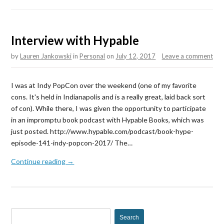
Interview with Hypable
by
Lauren Jankowski
in
Personal
on
July 12, 2017
Leave a comment
I was at Indy PopCon over the weekend (one of my favorite
cons. It's held in Indianapolis and is a really great, laid back sort
of con). While there, I was given the opportunity to participate
in an impromptu book podcast with Hypable Books, which was
just posted. http://www.hypable.com/podcast/book-hype-
episode-141-indy-popcon-2017/ The…
Continue reading →
S