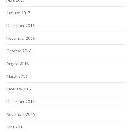
April 2017
January 2017
December 2016
November 2016
October 2016
August 2016
March 2016
February 2016
December 2015
November 2015
June 2015