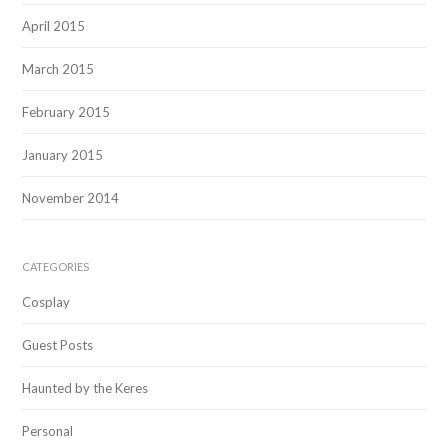
April 2015
March 2015
February 2015
January 2015
November 2014
CATEGORIES
Cosplay
Guest Posts
Haunted by the Keres
Personal