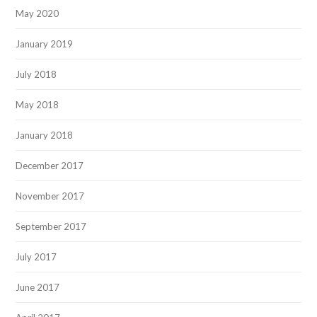
May 2020
January 2019
July 2018
May 2018
January 2018
December 2017
November 2017
September 2017
July 2017
June 2017