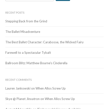
e
a
r
RECENT POSTS
c
Stepping Back from the Grind
h
f
The Ballet Misadventure
o
r
The Best Ballet Character: Carabosse, the Wicked Fairy
:
Farewell to a Spectacular Tybalt
Ballroom Blitz: Matthew Bourne’s Cinderella
RECENT COMMENTS
Lauren Jankowski
on
When Allos Screw Up
Skye @ Planet Jinxatron
on
When Allos Screw Up