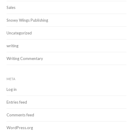
Sales
Snowy Wings Publishing
Uncategorized
writing
Writing Commentary
META
Log in
Entries feed
Comments feed
WordPress.org