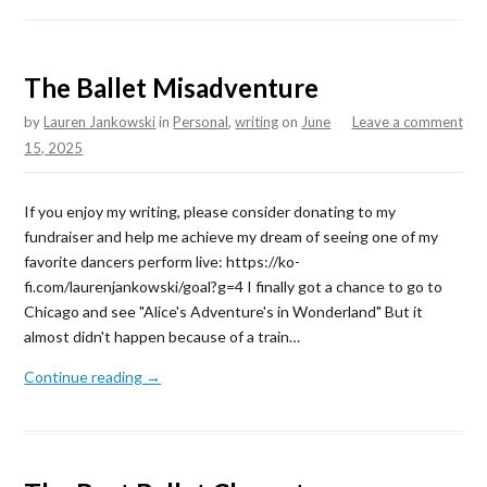
The Ballet Misadventure
by
Lauren Jankowski
in
Personal
,
writing
on
June
Leave a comment
15, 2025
If you enjoy my writing, please consider donating to my
fundraiser and help me achieve my dream of seeing one of my
favorite dancers perform live: https://ko-
fi.com/laurenjankowski/goal?g=4 I finally got a chance to go to
Chicago and see "Alice's Adventure's in Wonderland" But it
almost didn't happen because of a train…
Continue reading →