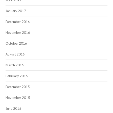
April 2017
January 2017
December 2016
November 2016
October 2016
August 2016
March 2016
February 2016
December 2015
November 2015
June 2015