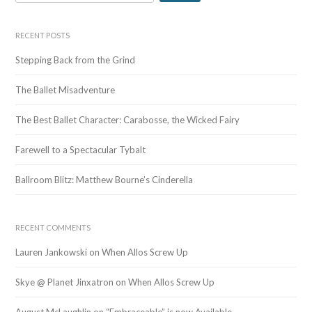
e
a
r
RECENT POSTS
c
Stepping Back from the Grind
h
f
The Ballet Misadventure
o
r
The Best Ballet Character: Carabosse, the Wicked Fairy
:
Farewell to a Spectacular Tybalt
Ballroom Blitz: Matthew Bourne’s Cinderella
RECENT COMMENTS
Lauren Jankowski
on
When Allos Screw Up
Skye @ Planet Jinxatron
on
When Allos Screw Up