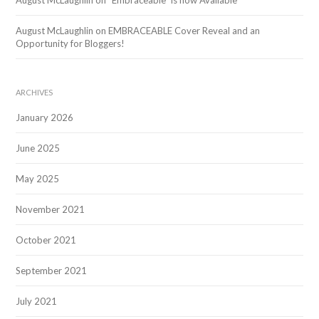
August McLaughlin
on
“Embraceable” is now Available
August McLaughlin
on
EMBRACEABLE Cover Reveal and an
Opportunity for Bloggers!
ARCHIVES
January 2026
June 2025
May 2025
November 2021
October 2021
September 2021
July 2021