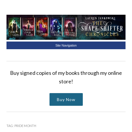
Site Navigation
Buy signed copies of my books through my online
store!
Buy Now
TAG:
PRIDE MONTH