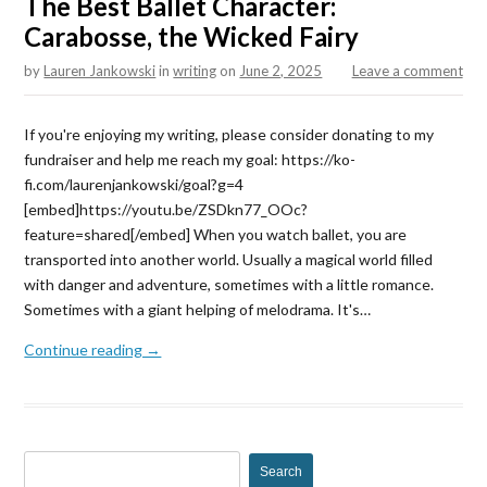
The Best Ballet Character:
Carabosse, the Wicked Fairy
by
Lauren Jankowski
in
writing
on
June 2, 2025
Leave a comment
If you're enjoying my writing, please consider donating to my
fundraiser and help me reach my goal: https://ko-
fi.com/laurenjankowski/goal?g=4
[embed]https://youtu.be/ZSDkn77_OOc?
feature=shared[/embed] When you watch ballet, you are
transported into another world. Usually a magical world filled
with danger and adventure, sometimes with a little romance.
Sometimes with a giant helping of melodrama. It's…
Continue reading →
S