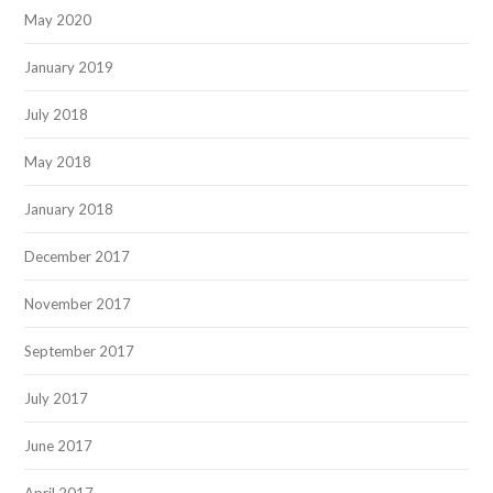
May 2020
January 2019
July 2018
May 2018
January 2018
December 2017
November 2017
September 2017
July 2017
June 2017