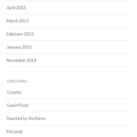
April 2015
March 2015
February 2015
January 2015
November 2014
CATEGORIES
Cosplay
Guest Posts
Haunted by the Keres
Personal