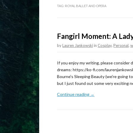
TAG:
ROYAL BALLET AND OPERA
Fangirl Moment: A Lad
by
Lauren Jankowski
in
Cosplay
,
Personal
,
w
If you enjoy my writing, please consider
dreams: https://ko-fi.com/laurenjankowsk
Bourne's Sleeping Beauty (we're going to s
but I just found out some very exciting
Continue reading →