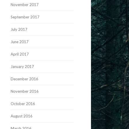
November 2017
September 2017
July 2017
June 2017
April 2017
January 2017
December 2016
November 2016
October 2016
August 2016
March 2016