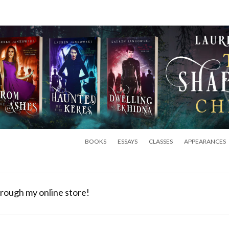
BOOKS
ESSAYS
CLASSES
APPEARANCES
rough my online store!