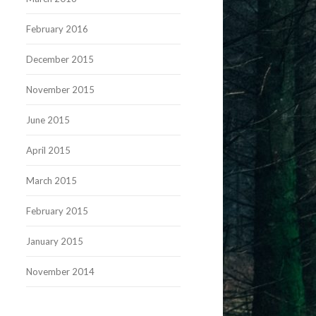
February 2016
December 2015
November 2015
June 2015
April 2015
March 2015
February 2015
January 2015
November 2014