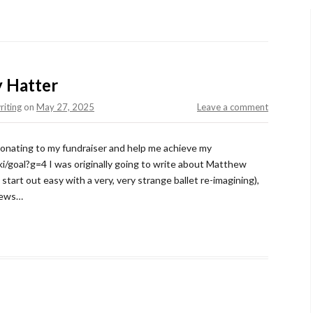
y Hatter
riting
on
May 27, 2025
Leave a comment
 donating to my fundraiser and help me achieve my
i/goal?g=4 I was originally going to write about Matthew
tart out easy with a very, very strange ballet re-imagining),
 news…