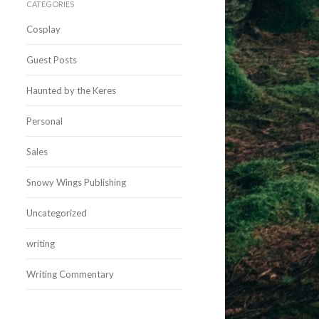
CATEGORIES
Cosplay
Guest Posts
Haunted by the Keres
Personal
Sales
Snowy Wings Publishing
Uncategorized
writing
Writing Commentary