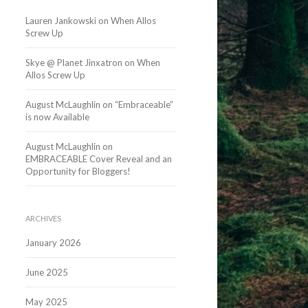
Lauren Jankowski
on
When Allos
Screw Up
Skye @ Planet Jinxatron
on
When
Allos Screw Up
August McLaughlin
on
“Embraceable”
is now Available
August McLaughlin
on
EMBRACEABLE Cover Reveal and an
Opportunity for Bloggers!
ARCHIVES
January 2026
June 2025
May 2025