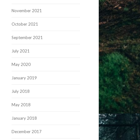
November 2021
October 2021
September 2021
July 2021
May 2020
January 2019
July 2018
May 2018
January 2018
December 2017