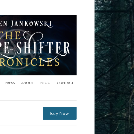
PRESS
ABOUT
BLOG
CONTACT
Buy Now