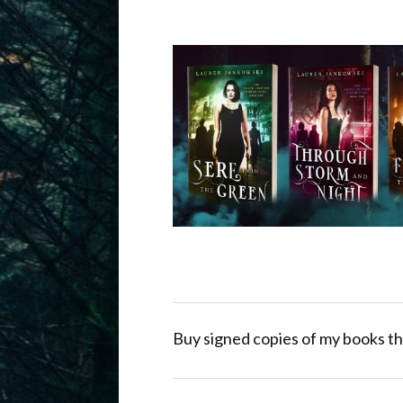
Buy signed copies of my books th