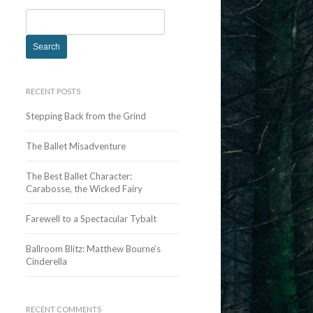
S
e
a
r
c
RECENT POSTS
h
Stepping Back from the Grind
f
o
The Ballet Misadventure
r
:
The Best Ballet Character:
Carabosse, the Wicked Fairy
Farewell to a Spectacular Tybalt
Ballroom Blitz: Matthew Bourne’s
Cinderella
RECENT COMMENTS