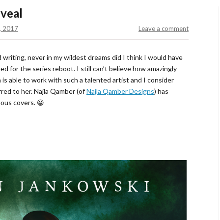
veal
, 2017
Leave a comment
 writing, never in my wildest dreams did I think I would have
d for the series reboot. I still can’t believe how amazingly
n is able to work with such a talented artist and I consider
rred to her. Najla Qamber (of
Najla Qamber Designs
) has
eous covers. 😀