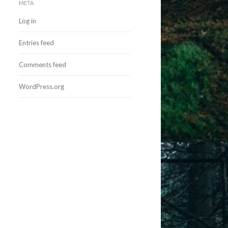
META
Log in
Entries feed
Comments feed
WordPress.org