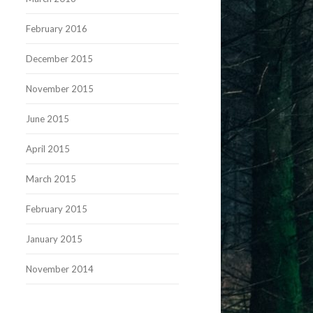
February 2016
December 2015
November 2015
June 2015
April 2015
March 2015
February 2015
January 2015
November 2014