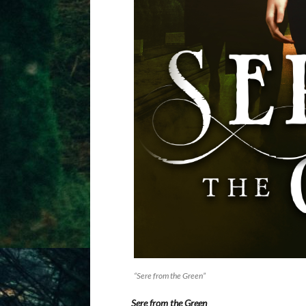
“Sere from the Green”
Sere from the Green