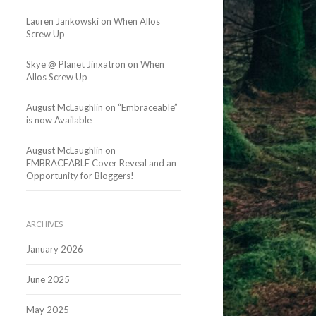
Lauren Jankowski
on
When Allos
Screw Up
Skye @ Planet Jinxatron
on
When
Allos Screw Up
August McLaughlin
on
“Embraceable”
is now Available
August McLaughlin
on
EMBRACEABLE Cover Reveal and an
Opportunity for Bloggers!
ARCHIVES
January 2026
June 2025
May 2025