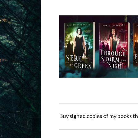
Buy signed copies of my books th