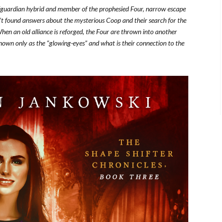
er/guardian hybrid and member of the prophesied Four, narrow escape
’t found answers about the mysterious Coop and their search for the
hen an old alliance is reforged, the Four are thrown into another
nown only as the “glowing-eyes” and what is their connection to the