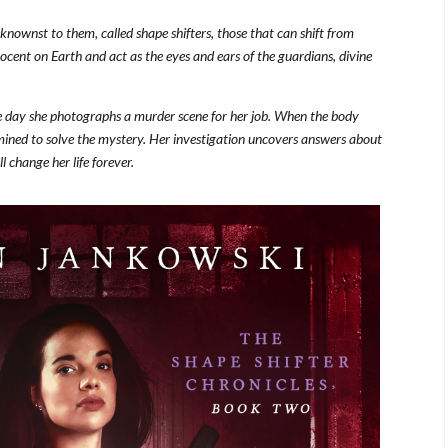
nownst to them, called shape shifters, those that can shift from
cent on Earth and act as the eyes and ears of the guardians, divine
the day she photographs a murder scene for her job. When the body
rmined to solve the mystery. Her investigation uncovers answers about
l change her life forever.