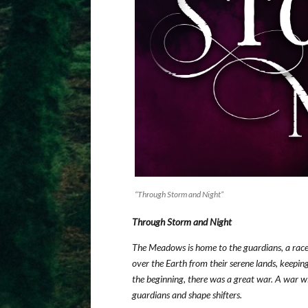
“Through Storm and Night”
Through Storm and Night
The Meadows is home to the guardians, a race 
over the Earth from their serene lands, keeping
the beginning, there was a great war. A war wi
guardians and shape shifters.