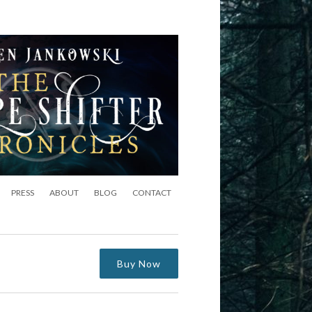
PRESS
ABOUT
BLOG
CONTACT
Buy Now