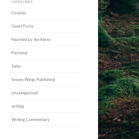
CATEGORIES
Cosplay
Guest Posts
Haunted by the Keres
Personal
Sales
Snowy Wings Publishing
Uncategorized
writing
Writing Commentary