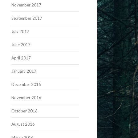
November 2017
September 2017
July 2017
June 2017
April 2017
January 2017
December 2016
November 2016
October 2016
August 2016
March 2016