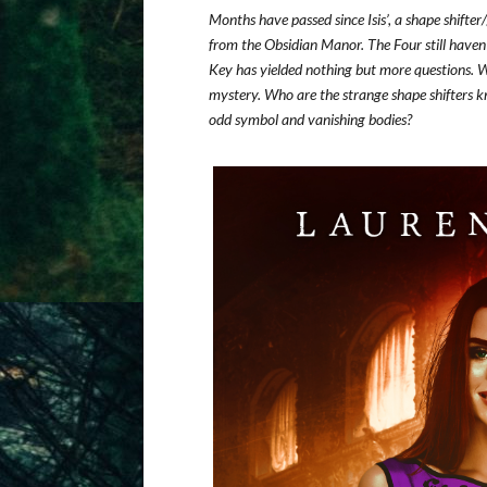
Months have passed since Isis’, a shape shift
from the Obsidian Manor. The Four still haven
Key has yielded nothing but more questions. W
mystery. Who are the strange shape shifters k
odd symbol and vanishing bodies?