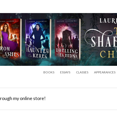
BOOKS
ESSAYS
CLASSES
APPEARANCES
rough my online store!