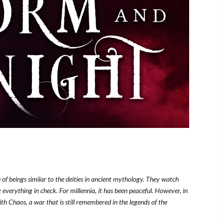
of beings similar to the deities in ancient mythology. They watch
 everything in check. For millennia, it has been peaceful. However, in
th Chaos, a war that is still remembered in the legends of the