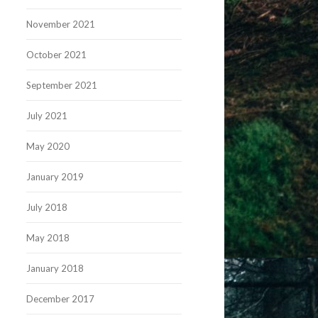
November 2021
October 2021
September 2021
July 2021
May 2020
January 2019
July 2018
May 2018
January 2018
December 2017