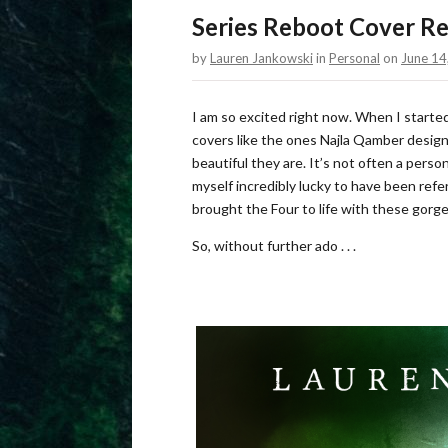
Series Reboot Cover Re
by
Lauren Jankowski
in
Personal
on
June 14
I am so excited right now. When I started
covers like the ones Najla Qamber designe
beautiful they are. It’s not often a perso
myself incredibly lucky to have been refe
brought the Four to life with these gorg
So, without further ado . . .