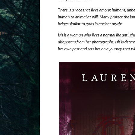
There is a race that lives among humans, unbek
human to animal at will. Many protect the inno
beings similar to gods in ancient myths.
Isis is a woman who lives a normal life until 
disappears from her photographs, Isis is dete
her own past and sets her on a journey that wil