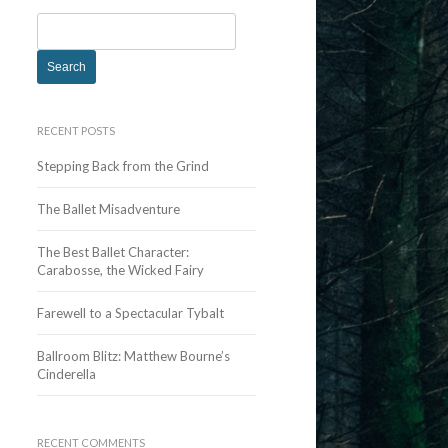
S
e
a
r
c
RECENT POSTS
h
Stepping Back from the Grind
f
o
The Ballet Misadventure
r
:
The Best Ballet Character:
Carabosse, the Wicked Fairy
Farewell to a Spectacular Tybalt
Ballroom Blitz: Matthew Bourne’s
Cinderella
RECENT COMMENTS