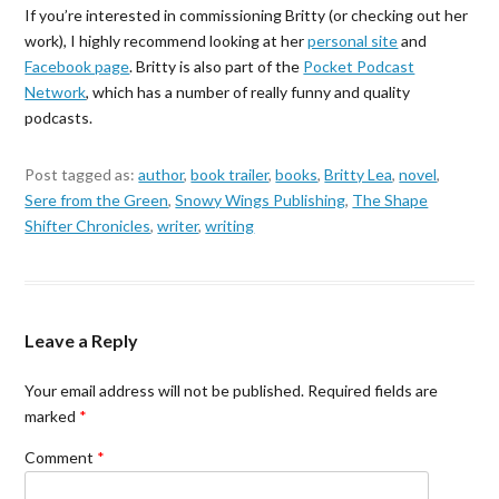
If you’re interested in commissioning Britty (or checking out her
work), I highly recommend looking at her
personal site
and
Facebook page
. Britty is also part of the
Pocket Podcast
Network
, which has a number of really funny and quality
podcasts.
Post tagged as:
author
,
book trailer
,
books
,
Britty Lea
,
novel
,
Sere from the Green
,
Snowy Wings Publishing
,
The Shape
Shifter Chronicles
,
writer
,
writing
Leave a Reply
Your email address will not be published.
Required fields are
marked
*
Comment
*