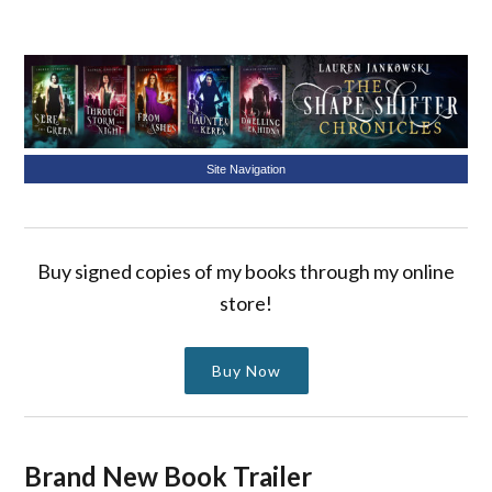
Site Navigation
Buy signed copies of my books through my online
store!
Buy Now
Brand New Book Trailer