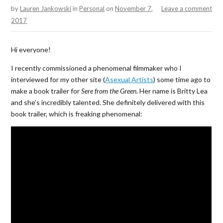
by
Lauren Jankowski
in
Personal
on
November 7,
Leave a comment
2017
Hi everyone!
I recently commissioned a phenomenal filmmaker who I
interviewed for my other site (
Asexual Artists
) some time ago to
make a book trailer for
Sere from the Green
. Her name is Britty Lea
and she’s incredibly talented. She definitely delivered with this
book trailer, which is freaking phenomenal: