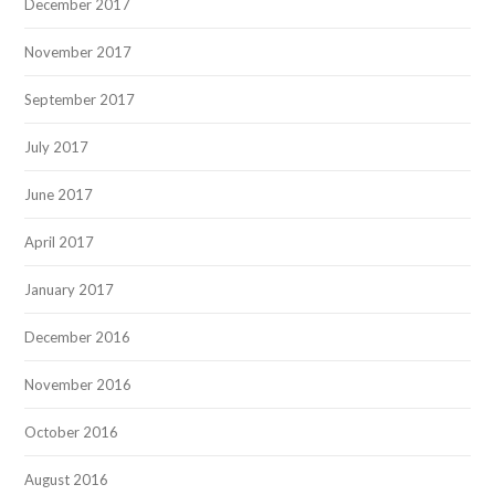
December 2017
November 2017
September 2017
July 2017
June 2017
April 2017
January 2017
December 2016
November 2016
October 2016
August 2016