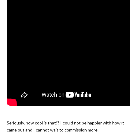
Seriously, how cool is that!? I could not be happier with how it
came out and I cannot wait to commission more.