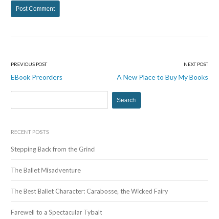
PREVIOUS POST
NEXT POST
Post
EBook Preorders
A New Place to Buy My Books
navigation
S
e
a
r
RECENT POSTS
c
Stepping Back from the Grind
h
f
The Ballet Misadventure
o
r
The Best Ballet Character: Carabosse, the Wicked Fairy
:
Farewell to a Spectacular Tybalt