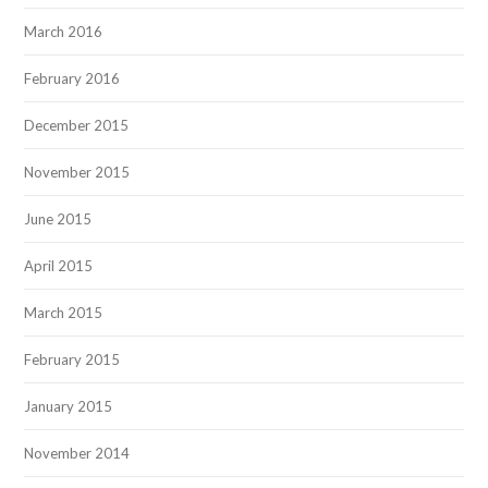
March 2016
February 2016
December 2015
November 2015
June 2015
April 2015
March 2015
February 2015
January 2015
November 2014