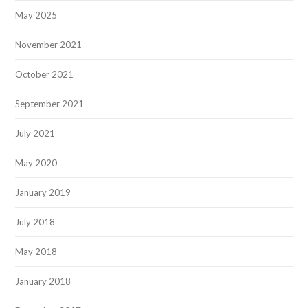
May 2025
November 2021
October 2021
September 2021
July 2021
May 2020
January 2019
July 2018
May 2018
January 2018