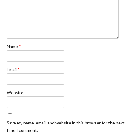
Name
*
Email
*
Website
Save my name, email, and website in this browser for the next
time I comment.