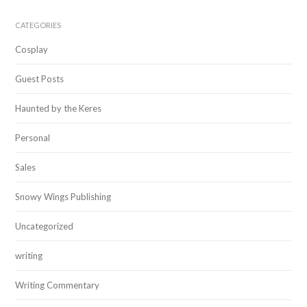
CATEGORIES
Cosplay
Guest Posts
Haunted by the Keres
Personal
Sales
Snowy Wings Publishing
Uncategorized
writing
Writing Commentary