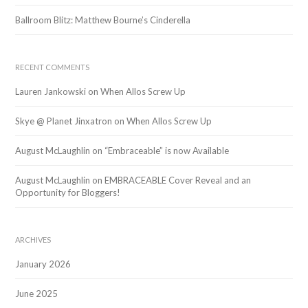
Ballroom Blitz: Matthew Bourne’s Cinderella
RECENT COMMENTS
Lauren Jankowski
on
When Allos Screw Up
Skye @ Planet Jinxatron
on
When Allos Screw Up
August McLaughlin
on
“Embraceable” is now Available
August McLaughlin
on
EMBRACEABLE Cover Reveal and an
Opportunity for Bloggers!
ARCHIVES
January 2026
June 2025