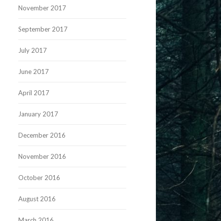
November 2017
September 2017
July 2017
June 2017
April 2017
January 2017
December 2016
November 2016
October 2016
August 2016
March 2016