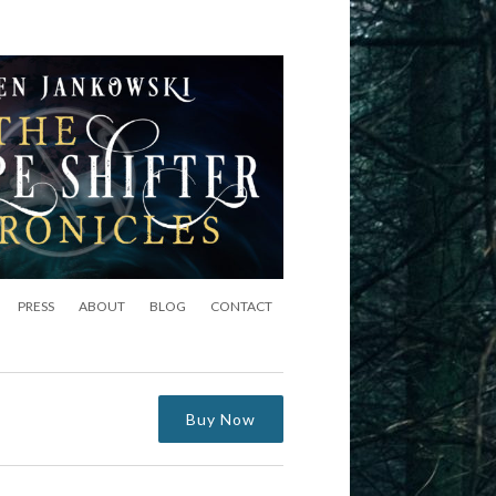
PRESS
ABOUT
BLOG
CONTACT
Buy Now