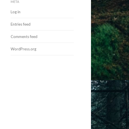
META
Log in
Entries feed
Comments feed
WordPress.org