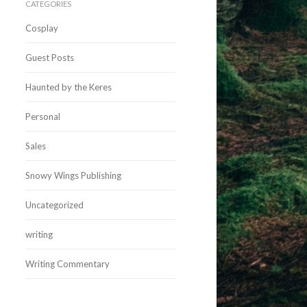
CATEGORIES
Cosplay
Guest Posts
Haunted by the Keres
Personal
Sales
Snowy Wings Publishing
Uncategorized
writing
Writing Commentary