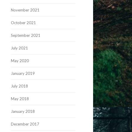
November 2021
October 2021
September 2021
July 2021
May 2020
January 2019
July 2018
May 2018
January 2018
December 2017