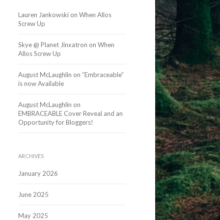
Lauren Jankowski
on
When Allos
Screw Up
Skye @ Planet Jinxatron
on
When
Allos Screw Up
August McLaughlin
on
“Embraceable”
is now Available
August McLaughlin
on
EMBRACEABLE Cover Reveal and an
Opportunity for Bloggers!
ARCHIVES
January 2026
June 2025
May 2025