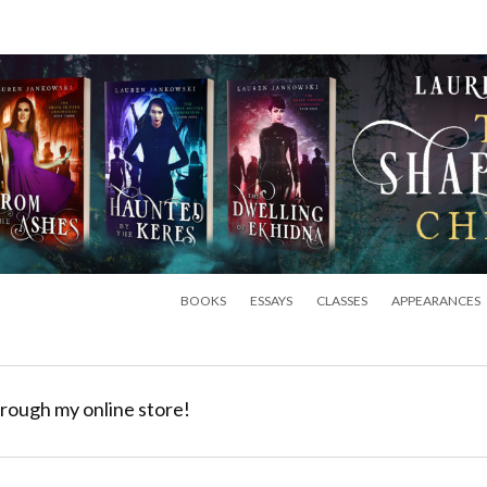
BOOKS
ESSAYS
CLASSES
APPEARANCES
rough my online store!