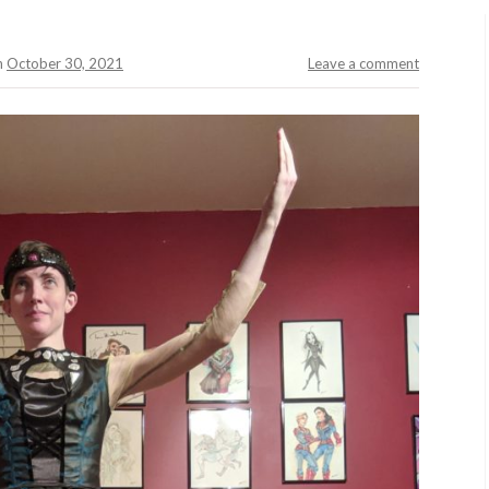
n
October 30, 2021
Leave a comment