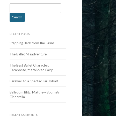
S
e
a
r
c
RECENT POSTS
h
Stepping Back from the Grind
f
o
The Ballet Misadventure
r
:
The Best Ballet Character:
Carabosse, the Wicked Fairy
Farewell to a Spectacular Tybalt
Ballroom Blitz: Matthew Bourne’s
Cinderella
RECENT COMMENTS