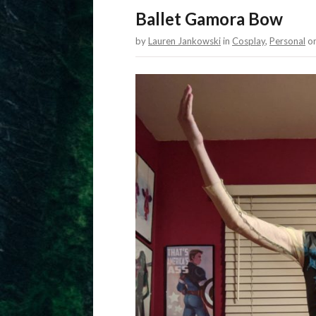
Ballet Gamora Bow
by
Lauren Jankowski
in
Cosplay
,
Personal
o