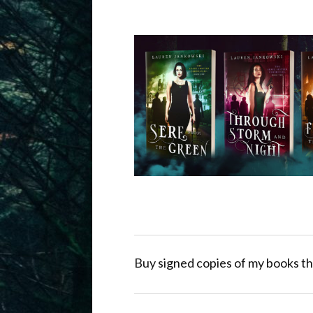
Buy signed copies of my books th