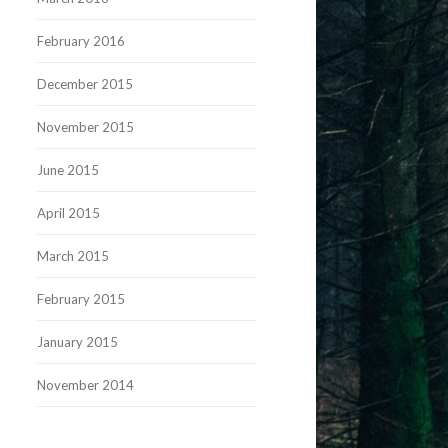
February 2016
December 2015
November 2015
June 2015
April 2015
March 2015
February 2015
January 2015
November 2014