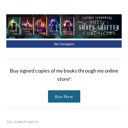
Site Navigation
Buy signed copies of my books through my online
store!
Buy Now
TAG:
SCARLET WITCH