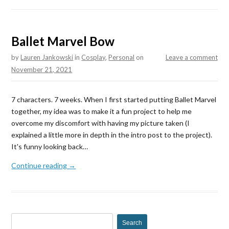
Ballet Marvel Bow
by
Lauren Jankowski
in
Cosplay
,
Personal
on
Leave a comment
November 21, 2021
7 characters. 7 weeks. When I first started putting Ballet Marvel
together, my idea was to make it a fun project to help me
overcome my discomfort with having my picture taken (I
explained a little more in depth in the intro post to the project).
It's funny looking back…
Continue reading →
S