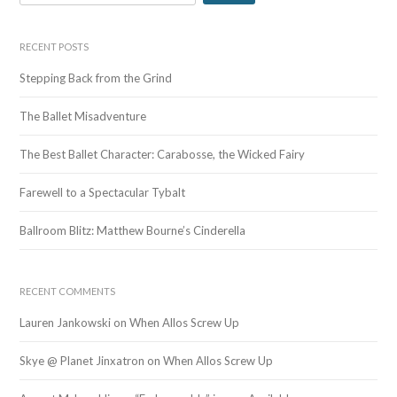
e
a
r
RECENT POSTS
c
Stepping Back from the Grind
h
f
The Ballet Misadventure
o
r
The Best Ballet Character: Carabosse, the Wicked Fairy
:
Farewell to a Spectacular Tybalt
Ballroom Blitz: Matthew Bourne’s Cinderella
RECENT COMMENTS
Lauren Jankowski
on
When Allos Screw Up
Skye @ Planet Jinxatron
on
When Allos Screw Up