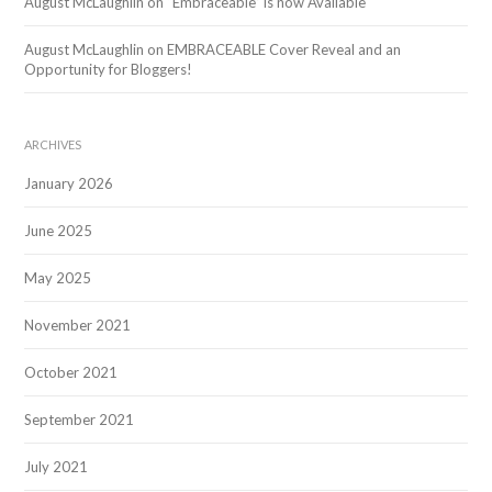
August McLaughlin
on
“Embraceable” is now Available
August McLaughlin
on
EMBRACEABLE Cover Reveal and an
Opportunity for Bloggers!
ARCHIVES
January 2026
June 2025
May 2025
November 2021
October 2021
September 2021
July 2021