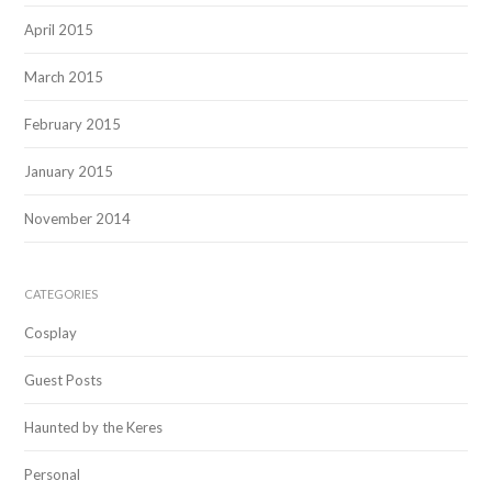
April 2015
March 2015
February 2015
January 2015
November 2014
CATEGORIES
Cosplay
Guest Posts
Haunted by the Keres
Personal