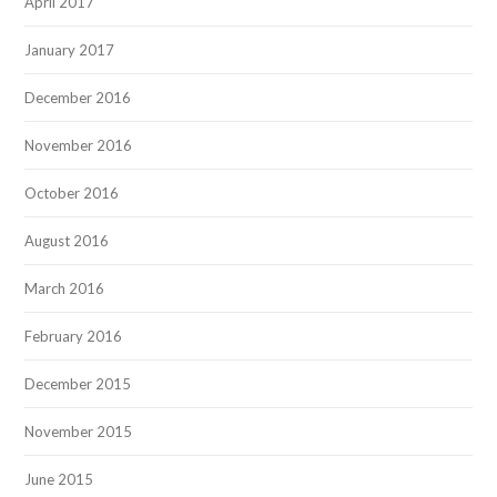
April 2017
January 2017
December 2016
November 2016
October 2016
August 2016
March 2016
February 2016
December 2015
November 2015
June 2015