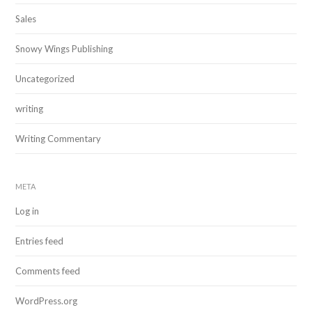
Sales
Snowy Wings Publishing
Uncategorized
writing
Writing Commentary
META
Log in
Entries feed
Comments feed
WordPress.org