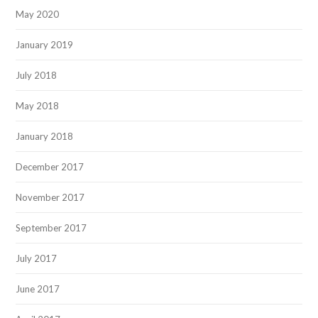
May 2020
January 2019
July 2018
May 2018
January 2018
December 2017
November 2017
September 2017
July 2017
June 2017