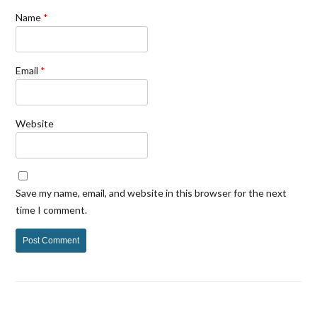
Name
*
Email
*
Website
Save my name, email, and website in this browser for the next
time I comment.