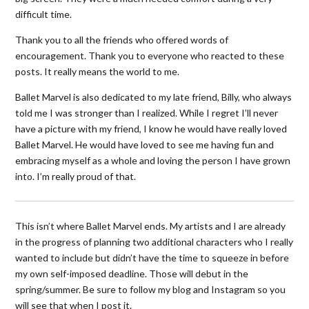
difficult time.
Thank you to all the friends who offered words of
encouragement. Thank you to everyone who reacted to these
posts. It really means the world to me.
Ballet Marvel is also dedicated to my late friend, Billy, who always
told me I was stronger than I realized. While I regret I’ll never
have a picture with my friend, I know he would have really loved
Ballet Marvel. He would have loved to see me having fun and
embracing myself as a whole and loving the person I have grown
into. I’m really proud of that.
This isn’t where Ballet Marvel ends. My artists and I are already
in the progress of planning two additional characters who I really
wanted to include but didn’t have the time to squeeze in before
my own self-imposed deadline. Those will debut in the
spring/summer. Be sure to follow my blog and Instagram so you
will see that when I post it.