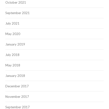
October 2021
September 2021
July 2021
May 2020
January 2019
July 2018
May 2018
January 2018
December 2017
November 2017
September 2017