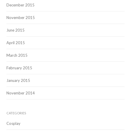
December 2015
November 2015
June 2015
April 2015
March 2015
February 2015
January 2015
November 2014
CATEGORIES
Cosplay