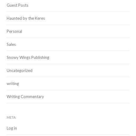
Guest Posts
Haunted by the Keres
Personal
Sales
Snowy Wings Publishing
Uncategorized
writing
Writing Commentary
META
Log in