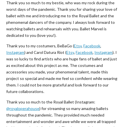
Thank you so much to my bestie, who was my rock during the
worst days of the pandemic. Thank you for sharing your love of
ballet with me and introducing me to the Royal Ballet and the
phenomenal dancers of the company. I always look forward to
watching ballets and rehearsals with you. Ballet Marvel is
dedicated to you (love you!).
Thank you to my costumers, BeBaGo (
Etsy
,
Facebook
,
Instagram
) and Carol Datura Riot (
Etsy
,
Facebook
,
Instagram
). I
was so lucky to find artists who are huge fans of ballet and just
as excited about this project as me. The costumes and
accessories you made, your phenomenal talent, made this
project so special and made me feel so confident while wearing
them. I could not be more grateful and look forward to our
future collaborations.
Thank you so much to the Royal Ballet (Instagram:
@royaloperahouse
) for streaming so many amazing ballets
throughout the pandemic. They provided much needed
entertainment and wonder and awe while we were all trapped