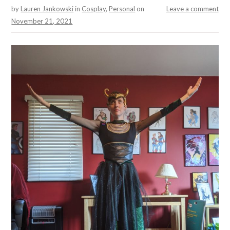
by
Lauren Jankowski
in
Cosplay
,
Personal
on
Leave a comment
November 21, 2021