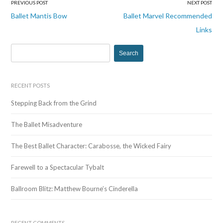
PREVIOUS POST
NEXT POST
Post
Ballet Mantis Bow
Ballet Marvel Recommended
navigation
Links
S
e
a
r
RECENT POSTS
c
Stepping Back from the Grind
h
f
The Ballet Misadventure
o
r
The Best Ballet Character: Carabosse, the Wicked Fairy
:
Farewell to a Spectacular Tybalt
Ballroom Blitz: Matthew Bourne’s Cinderella
RECENT COMMENTS