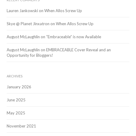
Lauren Jankowski
on
When Allos Screw Up
Skye @ Planet Jinxatron
on
When Allos Screw Up
August McLaughlin
on
“Embraceable” is now Available
August McLaughlin
on
EMBRACEABLE Cover Reveal and an
Opportunity for Bloggers!
ARCHIVES
January 2026
June 2025
May 2025
November 2021