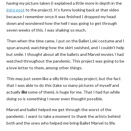
having my picture taken (I explained a little more in depth in the
intro post
to the project). It’s funny looking back at that video
because I remember once it was finished I dropped my head
down and wondered how the hell I was going to get through
seven weeks of this. I was shaking so much.
Then when the time came, I put on the Ballet Loki costume and I
spun around, watching how the skirt swished, and I couldn’t help
but smile. I thought about all the ballets and Marvel movies I had
watched throughout the pandemic. This project was going to be
a love letter to them, among other things.
This may just seem like a silly little cosplay project, but the fact
that I was able to do this (take so many pictures of myself and
actually
like
some of them), is huge for me. That I had fun while
doing so is something I never even thought possible.
Marvel and ballet helped me get through the worst of the
pandemic. I want to take a moment to thank the artists behind
both and the ones who helped me bring Ballet Marvel to life.