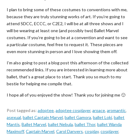
I plan to bring some of these costumes to conventions with me,
because they are truly stunning works of art. If you’re going to
attend SDCC, ECCC, or C2E2, I will be at all three shows and I
will be wearing at least one (and possibly two) Ballet Marvel
costumes. If you’re going to be at a convention and want to see
a particular costume, feel free to request it. These pieces are
even more stunning in person and I love showing them off.
I’m also going to post a blog post this afternoon of the collected
recommended links. If you are interested in learning more about
ballet, that’s a great place to start. Thank you so much to my
bestie for helping me compile that.
I hope all of you enjoyed the show! Thank you for joining me 🙂
Post tagged as:
adoptee
,
adoptee cosplayer
,
aroace
,
aromantic
,
asexual
,
ballet Captain Marvel
,
ballet Gamora
,
ballet Loki
,
ballet
Mantis
,
Ballet Marvel
,
ballet Nebula
,
ballet Thor
,
ballet Wanda
Maximoff
,
Captain Marvel
,
Carol Danvers
,
cosplay
,
cosplayer
,