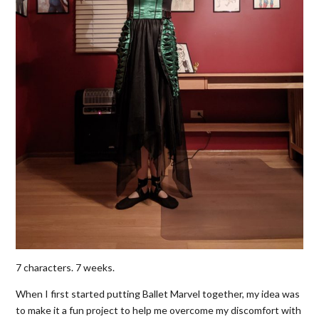
7 characters. 7 weeks.
When I first started putting Ballet Marvel together, my idea was
to make it a fun project to help me overcome my discomfort with