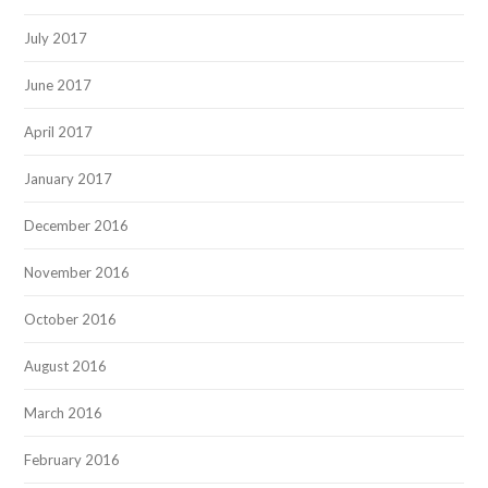
July 2017
June 2017
April 2017
January 2017
December 2016
November 2016
October 2016
August 2016
March 2016
February 2016