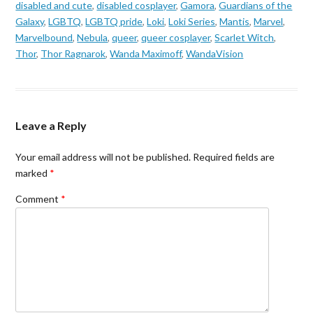
disabled and cute
,
disabled cosplayer
,
Gamora
,
Guardians of the
Galaxy
,
LGBTQ
,
LGBTQ pride
,
Loki
,
Loki Series
,
Mantis
,
Marvel
,
Marvelbound
,
Nebula
,
queer
,
queer cosplayer
,
Scarlet Witch
,
Thor
,
Thor Ragnarok
,
Wanda Maximoff
,
WandaVision
Leave a Reply
Your email address will not be published.
Required fields are
marked
*
Comment
*