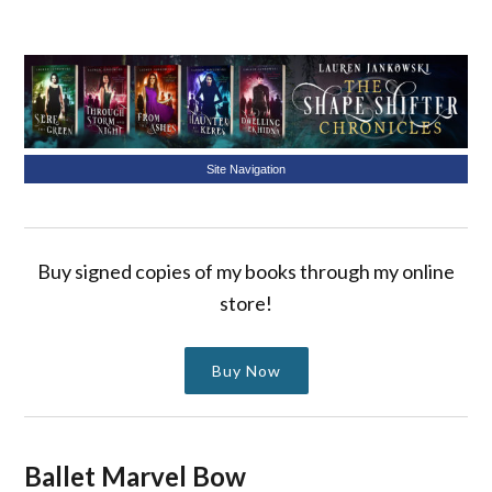
Site Navigation
Buy signed copies of my books through my online
store!
Buy Now
Ballet Marvel Bow