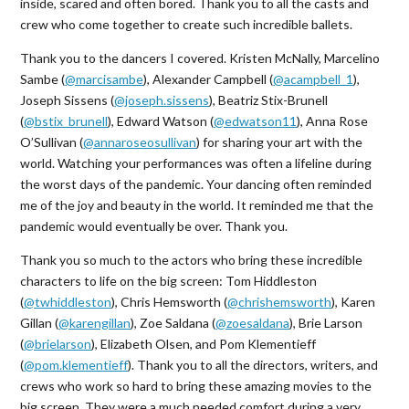
inside, scared and often bored. Thank you to all the casts and
crew who come together to create such incredible ballets.
Thank you to the dancers I covered. Kristen McNally, Marcelino
Sambe (
@marcisambe
), Alexander Campbell (
@acampbell_1
),
Joseph Sissens (
@joseph.sissens
), Beatriz Stix-Brunell
(
@bstix_brunell
), Edward Watson (
@edwatson11
), Anna Rose
O’Sullivan (
@annaroseosullivan
) for sharing your art with the
world. Watching your performances was often a lifeline during
the worst days of the pandemic. Your dancing often reminded
me of the joy and beauty in the world. It reminded me that the
pandemic would eventually be over. Thank you.
Thank you so much to the actors who bring these incredible
characters to life on the big screen: Tom Hiddleston
(
@twhiddleston
), Chris Hemsworth (
@chrishemsworth
), Karen
Gillan (
@karengillan
), Zoe Saldana (
@zoesaldana
), Brie Larson
(
@brielarson
), Elizabeth Olsen, and Pom Klementieff
(
@pom.klementieff
). Thank you to all the directors, writers, and
crews who work so hard to bring these amazing movies to the
big screen. They were a much needed comfort during a very