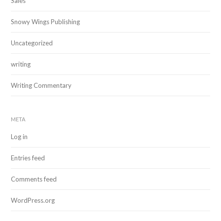
Sales
Snowy Wings Publishing
Uncategorized
writing
Writing Commentary
META
Log in
Entries feed
Comments feed
WordPress.org