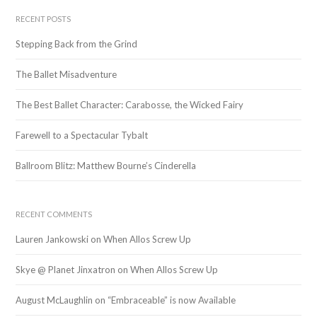
a
r
RECENT POSTS
c
Stepping Back from the Grind
h
f
The Ballet Misadventure
o
r
The Best Ballet Character: Carabosse, the Wicked Fairy
:
Farewell to a Spectacular Tybalt
Ballroom Blitz: Matthew Bourne’s Cinderella
RECENT COMMENTS
Lauren Jankowski
on
When Allos Screw Up
Skye @ Planet Jinxatron
on
When Allos Screw Up
August McLaughlin
on
“Embraceable” is now Available