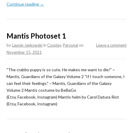
Continue reading →
Mantis Photoset 1
by
Lauren Jankowski
in
Cosplay
,
Personal
on
Leave a comment
November 15, 2021
"The crabby puppy is so cute. He makes me want to die!" ~
Mantis, Guardians of the Galaxy Volume 2 "If I touch someone, I
can feel their feelings." ~ Mantis, Guardians of the Galaxy
Volume 2 Mantis costume by BeBaGo
(Etsy, Facebook, Instagram) Mantis helm by Carol Datura Riot
(Etsy, Facebook, Instagram)