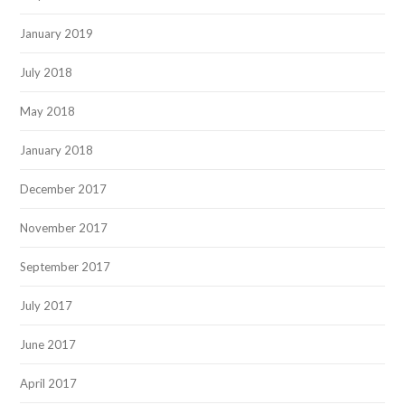
January 2019
July 2018
May 2018
January 2018
December 2017
November 2017
September 2017
July 2017
June 2017
April 2017