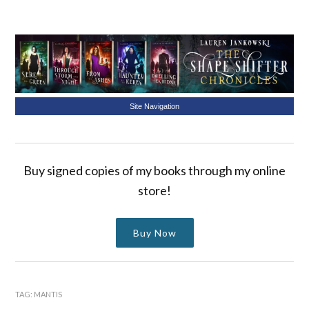
Site Navigation
Buy signed copies of my books through my online
store!
Buy Now
TAG:
MANTIS