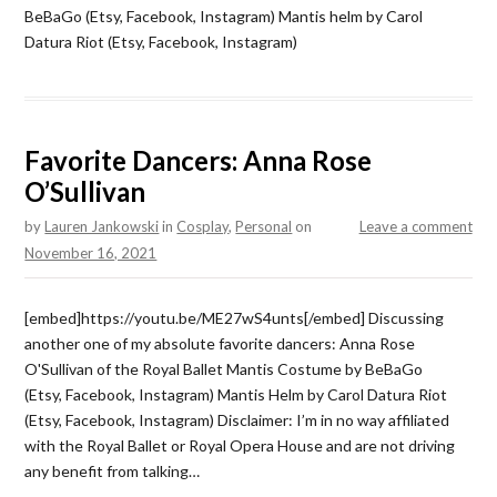
BeBaGo (Etsy, Facebook, Instagram) Mantis helm by Carol
Datura Riot (Etsy, Facebook, Instagram)
Favorite Dancers: Anna Rose
O’Sullivan
by
Lauren Jankowski
in
Cosplay
,
Personal
on
Leave a comment
November 16, 2021
[embed]https://youtu.be/ME27wS4unts[/embed] Discussing
another one of my absolute favorite dancers: Anna Rose
O'Sullivan of the Royal Ballet Mantis Costume by BeBaGo
(Etsy, Facebook, Instagram) Mantis Helm by Carol Datura Riot
(Etsy, Facebook, Instagram) Disclaimer: I’m in no way affiliated
with the Royal Ballet or Royal Opera House and are not driving
any benefit from talking…