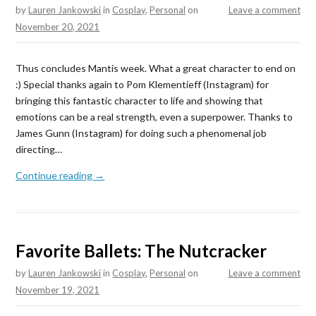
by
Lauren Jankowski
in
Cosplay
,
Personal
on
Leave a comment
November 20, 2021
Thus concludes Mantis week. What a great character to end on
:) Special thanks again to Pom Klementieff (Instagram) for
bringing this fantastic character to life and showing that
emotions can be a real strength, even a superpower. Thanks to
James Gunn (Instagram) for doing such a phenomenal job
directing…
Continue reading →
Favorite Ballets: The Nutcracker
by
Lauren Jankowski
in
Cosplay
,
Personal
on
Leave a comment
November 19, 2021