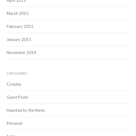
April 2015
March 2015
February 2015
January 2015
November 2014
CATEGORIES
Cosplay
Guest Posts
Haunted by the Keres
Personal