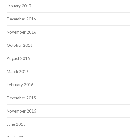
January 2017
December 2016
November 2016
October 2016
August 2016
March 2016
February 2016
December 2015
November 2015
June 2015