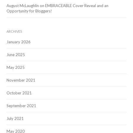
August McLaughlin
on
EMBRACEABLE Cover Reveal and an
Opportunity for Bloggers!
ARCHIVES
January 2026
June 2025
May 2025
November 2021
October 2021
September 2021
July 2021
May 2020