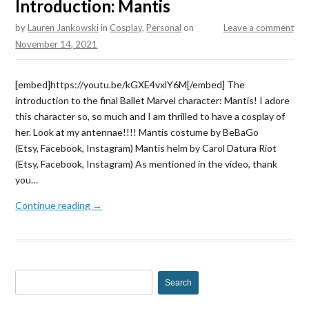
Introduction: Mantis
by
Lauren Jankowski
in
Cosplay
,
Personal
on
Leave a comment
November 14, 2021
[embed]https://youtu.be/kGXE4vxlY6M[/embed] The
introduction to the final Ballet Marvel character: Mantis! I adore
this character so, so much and I am thrilled to have a cosplay of
her. Look at my antennae!!!! Mantis costume by BeBaGo
(Etsy, Facebook, Instagram) Mantis helm by Carol Datura Riot
(Etsy, Facebook, Instagram) As mentioned in the video, thank
you…
Continue reading →
S
e