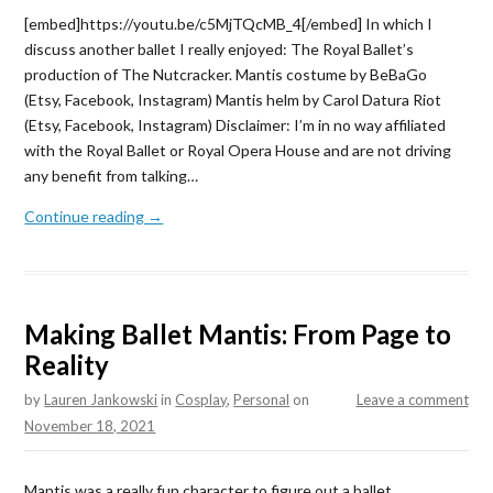
[embed]https://youtu.be/c5MjTQcMB_4[/embed] In which I
discuss another ballet I really enjoyed: The Royal Ballet’s
production of The Nutcracker. Mantis costume by BeBaGo
(Etsy, Facebook, Instagram) Mantis helm by Carol Datura Riot
(Etsy, Facebook, Instagram) Disclaimer: I’m in no way affiliated
with the Royal Ballet or Royal Opera House and are not driving
any benefit from talking…
Continue reading →
Making Ballet Mantis: From Page to
Reality
by
Lauren Jankowski
in
Cosplay
,
Personal
on
Leave a comment
November 18, 2021
Mantis was a really fun character to figure out a ballet