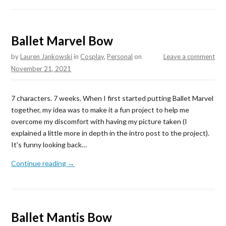
Ballet Marvel Bow
by
Lauren Jankowski
in
Cosplay
,
Personal
on
Leave a comment
November 21, 2021
7 characters. 7 weeks. When I first started putting Ballet Marvel
together, my idea was to make it a fun project to help me
overcome my discomfort with having my picture taken (I
explained a little more in depth in the intro post to the project).
It's funny looking back…
Continue reading →
Ballet Mantis Bow