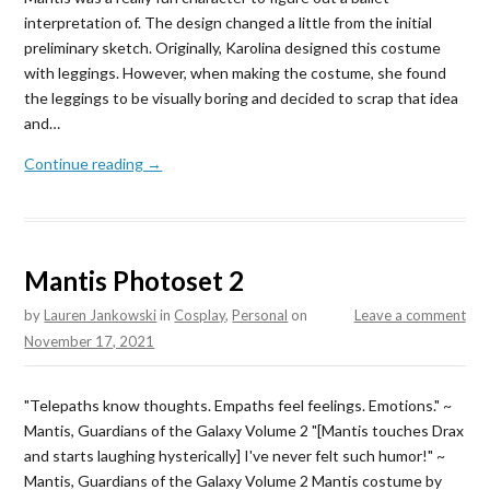
interpretation of. The design changed a little from the initial
preliminary sketch. Originally, Karolina designed this costume
with leggings. However, when making the costume, she found
the leggings to be visually boring and decided to scrap that idea
and…
Continue reading →
Mantis Photoset 2
by
Lauren Jankowski
in
Cosplay
,
Personal
on
Leave a comment
November 17, 2021
"Telepaths know thoughts. Empaths feel feelings. Emotions." ~
Mantis, Guardians of the Galaxy Volume 2 "[Mantis touches Drax
and starts laughing hysterically] I've never felt such humor!" ~
Mantis, Guardians of the Galaxy Volume 2 Mantis costume by