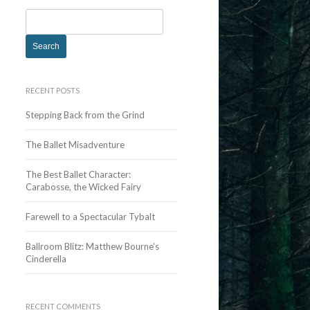
S
e
a
r
c
RECENT POSTS
h
Stepping Back from the Grind
f
o
The Ballet Misadventure
r
:
The Best Ballet Character:
Carabosse, the Wicked Fairy
Farewell to a Spectacular Tybalt
Ballroom Blitz: Matthew Bourne’s
Cinderella
RECENT COMMENTS