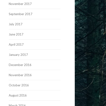
November 2017
September 2017
July 2017
June 2017
April 2017
January 2017
December 2016
November 2016
October 2016
August 2016
March 2016