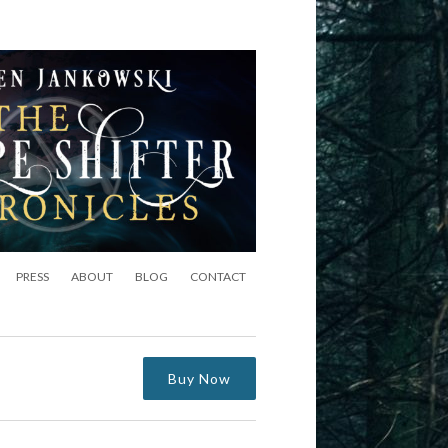
PRESS
ABOUT
BLOG
CONTACT
Buy Now