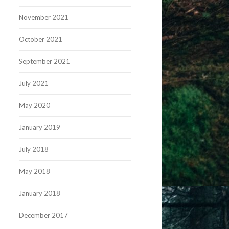
November 2021
October 2021
September 2021
July 2021
May 2020
January 2019
July 2018
May 2018
January 2018
December 2017