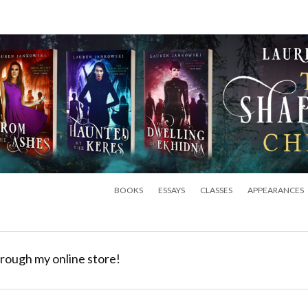
BOOKS
ESSAYS
CLASSES
APPEARANCES
rough my online store!