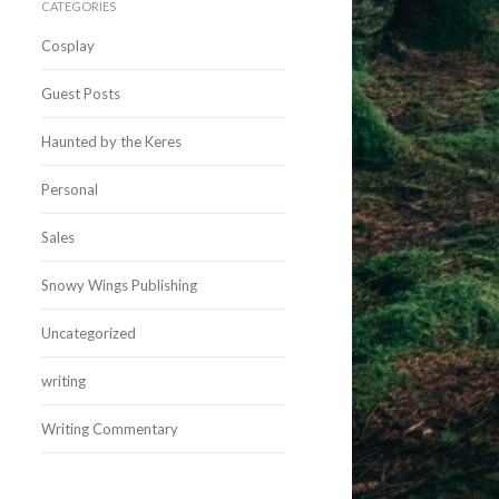
CATEGORIES
Cosplay
Guest Posts
Haunted by the Keres
Personal
Sales
Snowy Wings Publishing
Uncategorized
writing
Writing Commentary