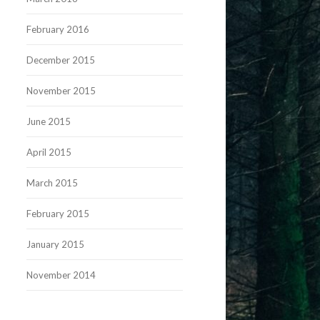
February 2016
December 2015
November 2015
June 2015
April 2015
March 2015
February 2015
January 2015
November 2014