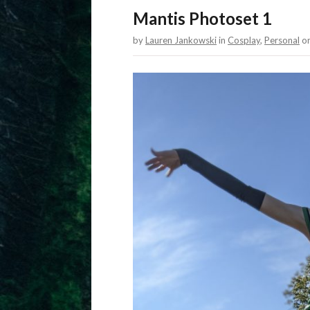
Mantis Photoset 1
by
Lauren Jankowski
in
Cosplay
,
Personal
o