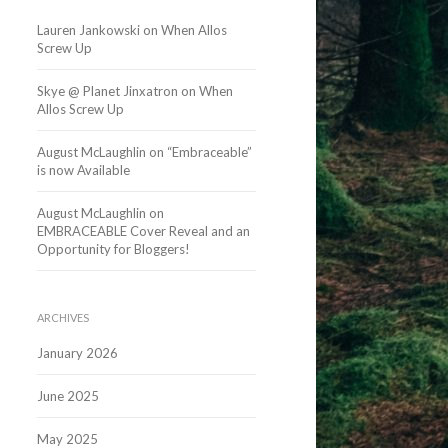
Lauren Jankowski
on
When Allos
Screw Up
Skye @ Planet Jinxatron
on
When
Allos Screw Up
August McLaughlin
on
“Embraceable”
is now Available
August McLaughlin
on
EMBRACEABLE Cover Reveal and an
Opportunity for Bloggers!
ARCHIVES
January 2026
June 2025
May 2025