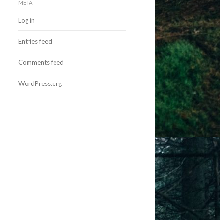
META
Log in
Entries feed
Comments feed
WordPress.org