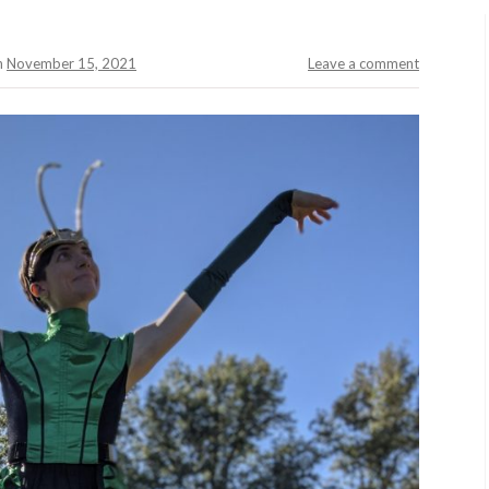
n
November 15, 2021
Leave a comment