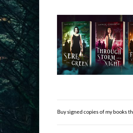
Buy signed copies of my books th